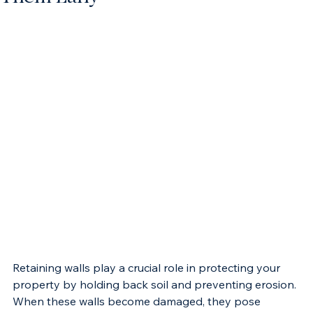
Them Early
Retaining walls play a crucial role in protecting your 
property by holding back soil and preventing erosion. 