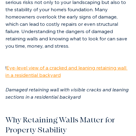
When these walls become damaged, they pose 
serious risks not only to your landscaping but also to 
the stability of your home’s foundation. Many 
homeowners overlook the early signs of damage, 
which can lead to costly repairs or even structural 
failure. Understanding the dangers of damaged 
retaining walls and knowing what to look for can save 
you time, money, and stress.
!
Eye-level view of a cracked and leaning retaining wall 
in a residential backyard
Damaged retaining wall with visible cracks and leaning 
sections in a residential backyard
Why Retaining Walls Matter for 