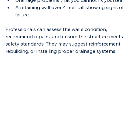
Drainage problems that you cannot fix yourself
A retaining wall over 4 feet tall showing signs of 
failure
Professionals can assess the wall’s condition, 
recommend repairs, and ensure the structure meets 
safety standards. They may suggest reinforcement, 
rebuilding, or installing proper drainage systems.