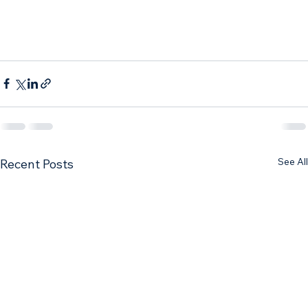
See All
Recent Posts