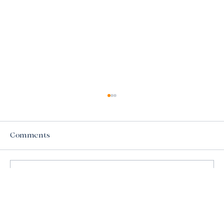
Comments
Write a comment...
Understanding the Importance of Mold