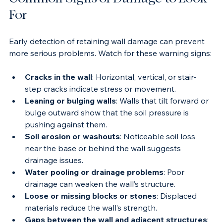
Common Signs of Damage to Look 
For
Early detection of retaining wall damage can prevent 
more serious problems. Watch for these warning signs:
Cracks in the wall
: Horizontal, vertical, or stair-
step cracks indicate stress or movement.
Leaning or bulging walls
: Walls that tilt forward or 
bulge outward show that the soil pressure is 
pushing against them.
Soil erosion or washouts
: Noticeable soil loss 
near the base or behind the wall suggests 
drainage issues.
Water pooling or drainage problems
: Poor 
drainage can weaken the wall’s structure.
Loose or missing blocks or stones
: Displaced 
materials reduce the wall’s strength.