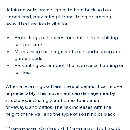
Property Stability
Retaining walls are designed to hold back soil on 
sloped land, preventing it from sliding or eroding 
away. This function is vital for:
Protecting your home’s foundation from shifting 
soil pressure
Maintaining the integrity of your landscaping and 
garden beds
Preventing water runoff that can cause flooding or 
soil loss
When a retaining wall fails, the soil behind it can move 
unpredictably. This movement can damage nearby 
structures, including your home’s foundation, 
driveways, and patios. The risk increases with the 
height of the wall and the type of soil it holds back.