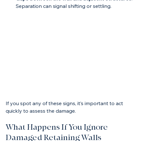
Gaps between the wall and adjacent structures
: 
Separation can signal shifting or settling.
If you spot any of these signs, it’s important to act 
quickly to assess the damage.
What Happens If You Ignore 