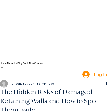
Home
About Us
Blog
Book Now
Contact
Log In
jensen5859
Jun 18
3 min read
The Hidden Risks of Damaged
Retaining Walls and How to Spot