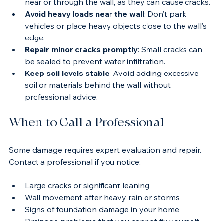
Control vegetation
: Remove large roots growing 
near or through the wall, as they can cause cracks.
Avoid heavy loads near the wall
: Don’t park 
vehicles or place heavy objects close to the wall’s 
edge.
Repair minor cracks promptly
: Small cracks can 
be sealed to prevent water infiltration.
Keep soil levels stable
: Avoid adding excessive 
soil or materials behind the wall without 
professional advice.
When to Call a Professional
Some damage requires expert evaluation and repair. 
Contact a professional if you notice:
Large cracks or significant leaning
Wall movement after heavy rain or storms
Signs of foundation damage in your home