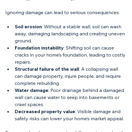
Damaged Retaining Walls
Ignoring damage can lead to serious consequences:
Soil erosion
: Without a stable wall, soil can wash 
away, damaging landscaping and creating uneven 
ground.
Foundation instability
: Shifting soil can cause 
cracks in your home’s foundation, leading to costly 
repairs.
Structural failure of the wall
: A collapsing wall 
can damage property, injure people, and require 
complete rebuilding.
Water damage
: Poor drainage behind a damaged 
wall can cause water to seep into basements or 
crawl spaces.
Decreased property value
: Visible damage and 
safety risks can lower your home’s market appeal.