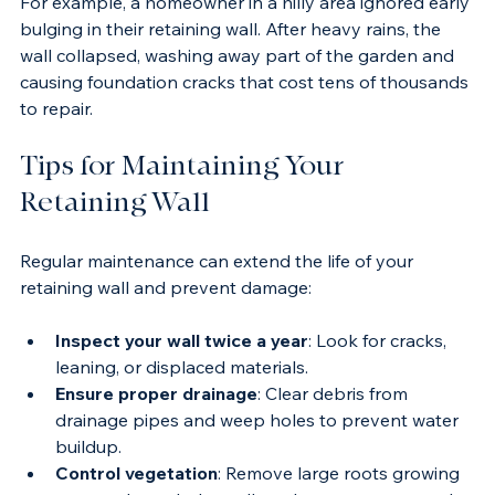
For example, a homeowner in a hilly area ignored early 
bulging in their retaining wall. After heavy rains, the 
wall collapsed, washing away part of the garden and 
causing foundation cracks that cost tens of thousands 
to repair.
Tips for Maintaining Your 
Retaining Wall
Regular maintenance can extend the life of your 
retaining wall and prevent damage:
Inspect your wall twice a year
: Look for cracks, 
leaning, or displaced materials.
Ensure proper drainage
: Clear debris from 
drainage pipes and weep holes to prevent water 
buildup.