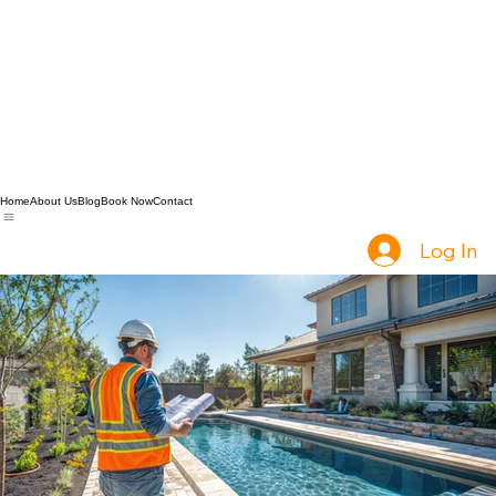
Home
About Us
Blog
Book Now
Contact
Log In