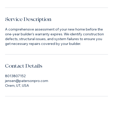
Book Now
Service Description
A comprehensive assessment of your new home before the
one-year builder's warranty expires. We identify construction
defects, structural issues, and system failures to ensure you
get necessary repairs covered by your builder.
Contact Details
8013807152
jensen@patersonpro.com
Orem, UT, USA