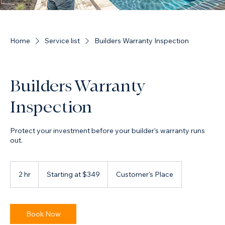
Home
Service list
Builders Warranty Inspection
Builders Warranty
Inspection
Protect your investment before your builder's warranty runs
out.
Starting
at
2 hr
2
Starting at $349
Customer's Place
$349
h
r