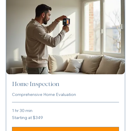
Home Inspection
Comprehensive Home Evaluation
1 hr 30 min
Starting
Starting at $349
at
$349