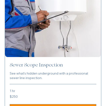
Sewer Scope Inspection
See what’s hidden underground with a professional
sewer line inspection.
1 hr
250
$250
US