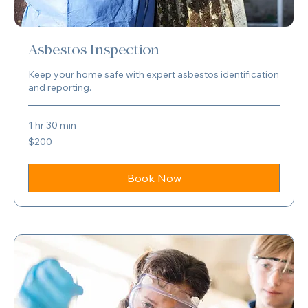
Asbestos Inspection
Keep your home safe with expert asbestos identification
and reporting.
1 hr 30 min
200
$200
US
dollars
Book Now