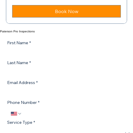
Starting
Starting at $349
at
$349
Book Now
Paterson Pro Inspections
First Name
*
Last Name
*
Email Address
*
Phone Number
*
Service Type
*