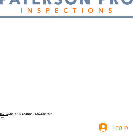
About Us
Blog
Book Now
Contact
Home