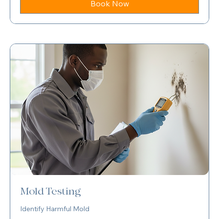
Book Now
Mold Testing