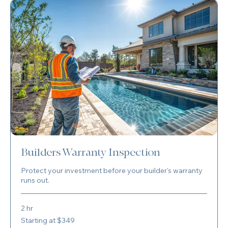
Builders Warranty Inspection
Protect your investment before your builder's warranty
runs out.
2 hr