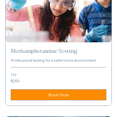
Methamphetamine Testing
Professional testing for a safer home environment.
1 hr
250
$250
US
dollars
Book Now