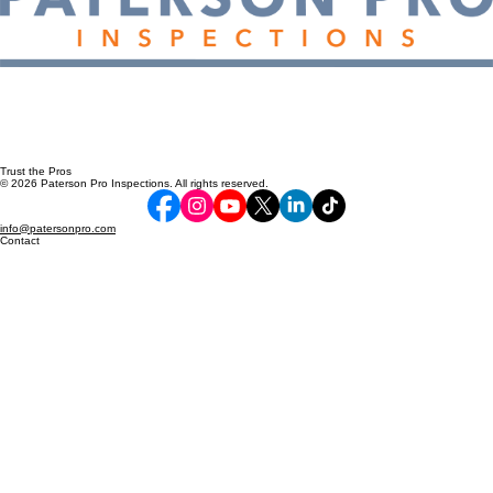
Trust the Pros
© 2026 Paterson Pro Inspections. All rights reserved.
info@patersonpro.com
Contact