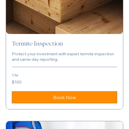
Termite Inspection
Protect your investment with expert termite inspection
and same-day reporting.
1 hr
100
$100
US
dollars
Book Now