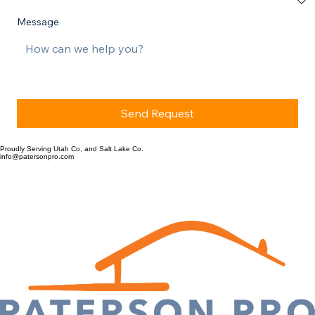
Message
Send Request
Proudly Serving Utah Co, and Salt Lake Co.
info@patersonpro.com