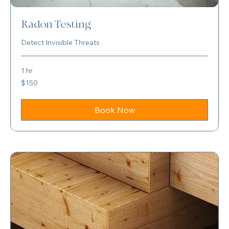
Radon Testing
Detect Invisible Threats
1 hr
150
$150
US
dollars
Book Now