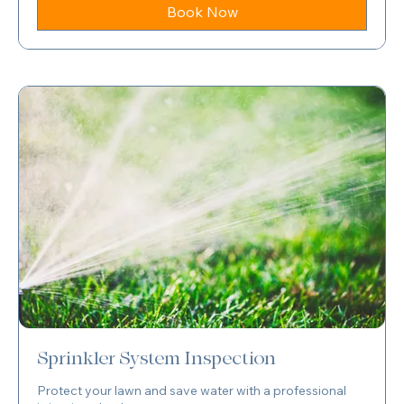
dollars
Book Now
Sprinkler System Inspection