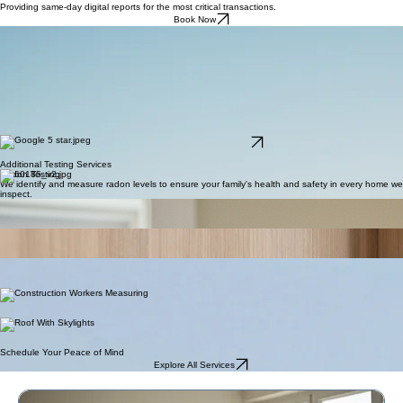
Log In
Providing same-day digital reports for the most critical transactions.
Book Now
Trust the Pros!
At Paterson Pro Inspections, your home is evaluated by a Certified Master Inspector with over 10
years of hands-on experience. Trusted and preferred by hundreds of real estate professionals,
we deliver thorough, unbiased inspections you can rely on. As InterNACHI-certified experts
serving Utah County and Salt Lake County, we combine advanced tools with proven expertise to
protect your investment and give you peace of mind.
Our home inspection reports are clear, easy to read, and packed with photos so you know
exactly what’s going on with your home. Every full home inspection includes same-day report
delivery, so you’re never left waiting for answers. We also include thermal imaging with your
inspection at no extra cost, helping reveal hidden moisture, insulation, and electrical issues that
can’t be seen with the naked eye.
Read Our Google Reviews
5.0 rating from local buyers and agents
Additional Testing Services
Radon Testing
We identify and measure radon levels to ensure your family's health and safety in every home we
inspect.
Mold Inspection
Our specialized team detects hidden mold growth and provides detailed analysis for a healthier
living environment.
Termite Inspection
We perform comprehensive structural assessments to identify termite activity and protect your
property's integrity.
General Inspection
A comprehensive evaluation of structural integrity, electrical systems, and plumbing for a
complete property assessment.
Foundation Inspection
We evaluate foundation stability and structural integrity to ensure your home remains safe and
sound for years to come.
Rooftop Inspection
Thorough assessment of roofing materials and drainage systems to prevent water damage and
extend the lifespan of your roof.
Schedule Your Peace of Mind
Explore All Services